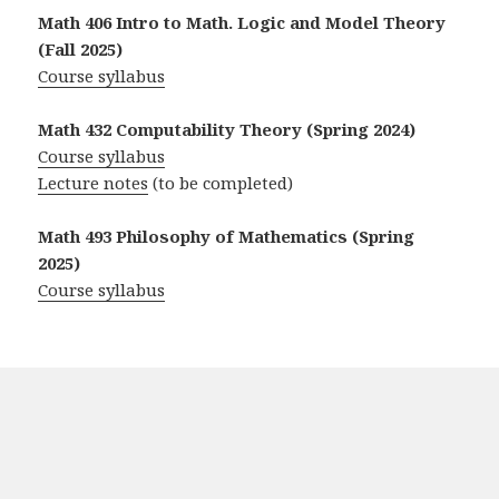
Math 406 Intro to Math. Logic and Model Theory
(Fall 2025)
Course syllabus
Math 432 Computability Theory (Spring 2024)
Course syllabus
Lecture notes
(to be completed)
Math 493 Philosophy of Mathematics (Spring
2025)
Course syllabus