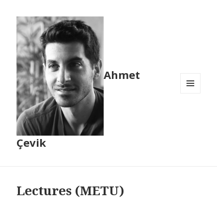
Ahmet
MENU
AND
WIDGETS
Çevik
Lectures (METU)